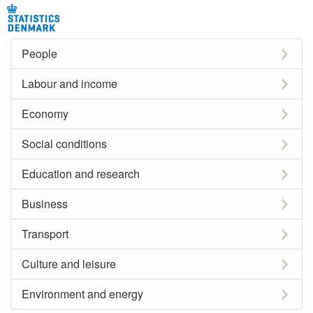
People
Labour and income
Economy
Social conditions
Education and research
Business
Transport
Culture and leisure
Environment and energy