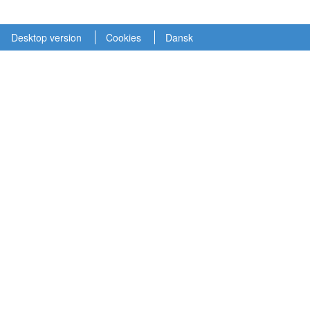
Desktop version
Cookies
Dansk