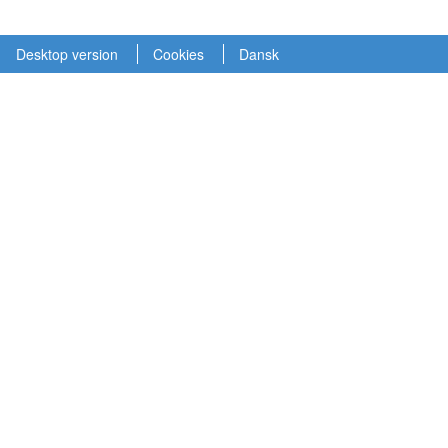
Desktop version
Cookies
Dansk