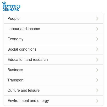
People
Labour and income
Economy
Social conditions
Education and research
Business
Transport
Culture and leisure
Environment and energy