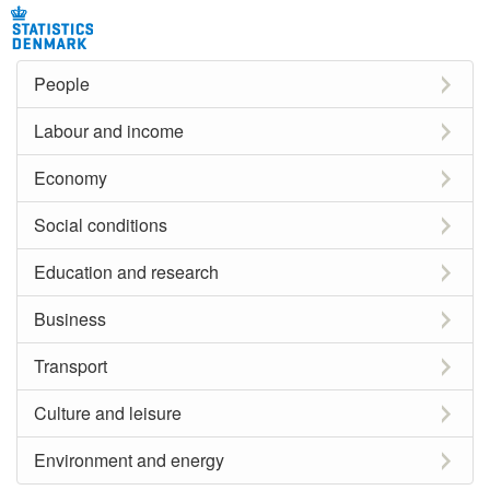
People
Labour and income
Economy
Social conditions
Education and research
Business
Transport
Culture and leisure
Environment and energy