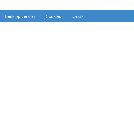
Desktop version
Cookies
Dansk