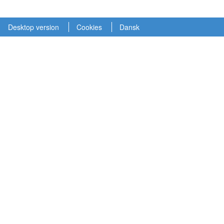
Desktop version
Cookies
Dansk