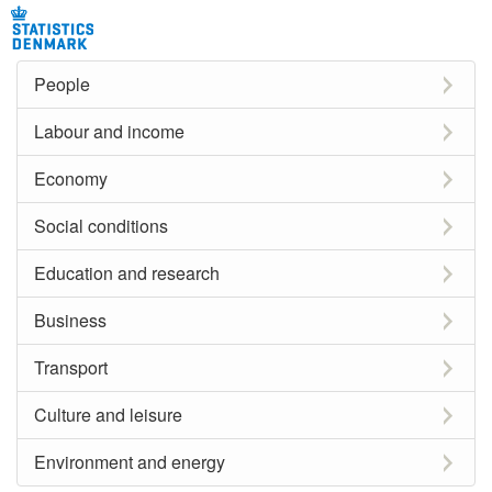
People
Labour and income
Economy
Social conditions
Education and research
Business
Transport
Culture and leisure
Environment and energy