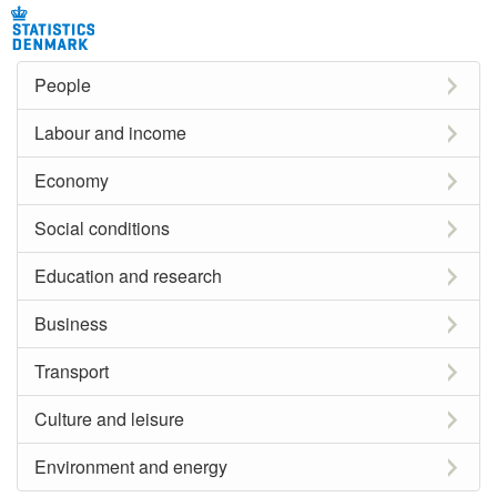
People
Labour and income
Economy
Social conditions
Education and research
Business
Transport
Culture and leisure
Environment and energy