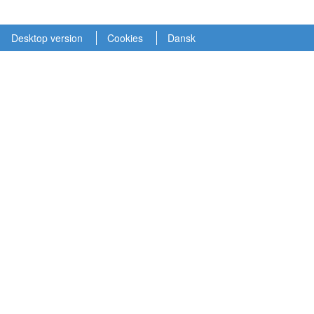
Desktop version
Cookies
Dansk