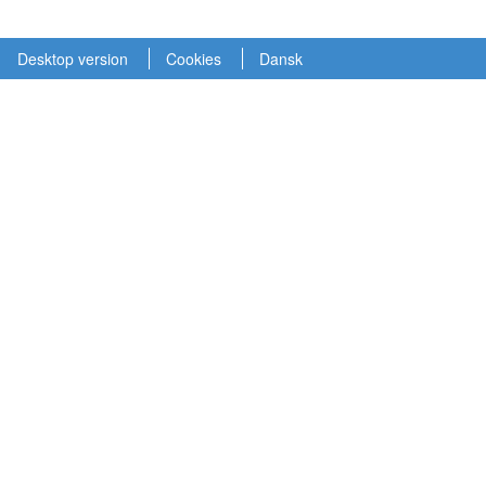
Desktop version
Cookies
Dansk