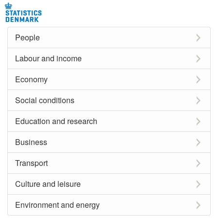
People
Labour and income
Economy
Social conditions
Education and research
Business
Transport
Culture and leisure
Environment and energy