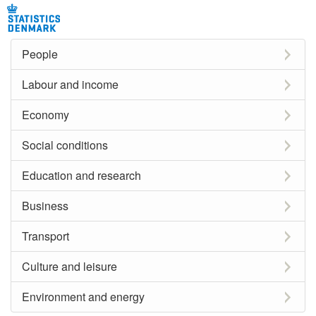
People
Labour and income
Economy
Social conditions
Education and research
Business
Transport
Culture and leisure
Environment and energy