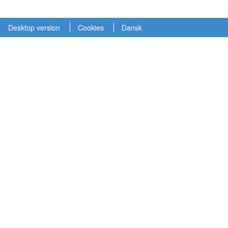
Desktop version
Cookies
Dansk