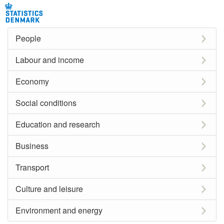
People
Labour and income
Economy
Social conditions
Education and research
Business
Transport
Culture and leisure
Environment and energy