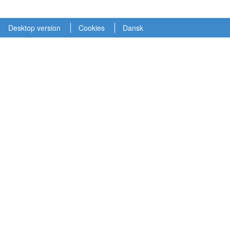
Desktop version
Cookies
Dansk