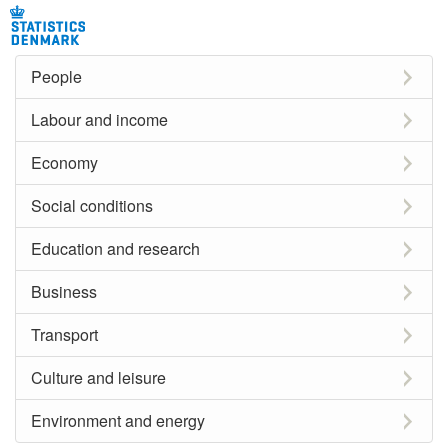
People
Labour and income
Economy
Social conditions
Education and research
Business
Transport
Culture and leisure
Environment and energy