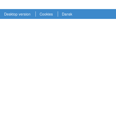
Desktop version
Cookies
Dansk