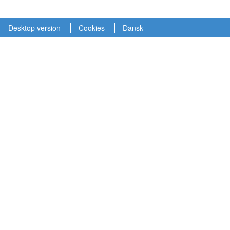
Desktop version
Cookies
Dansk