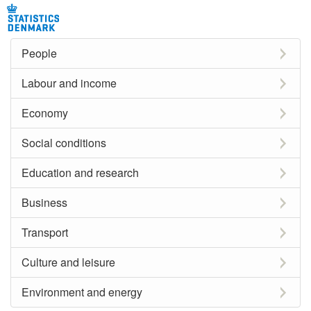
People
Labour and income
Economy
Social conditions
Education and research
Business
Transport
Culture and leisure
Environment and energy