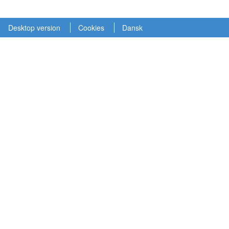
Desktop version
Cookies
Dansk