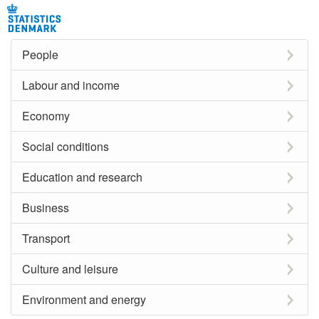
People
Labour and income
Economy
Social conditions
Education and research
Business
Transport
Culture and leisure
Environment and energy