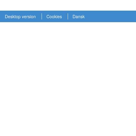
Desktop version
Cookies
Dansk