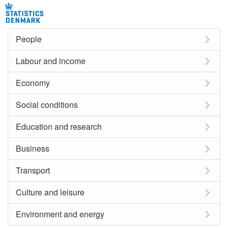
People
Labour and income
Economy
Social conditions
Education and research
Business
Transport
Culture and leisure
Environment and energy