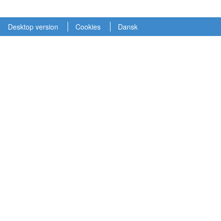
Desktop version
Cookies
Dansk