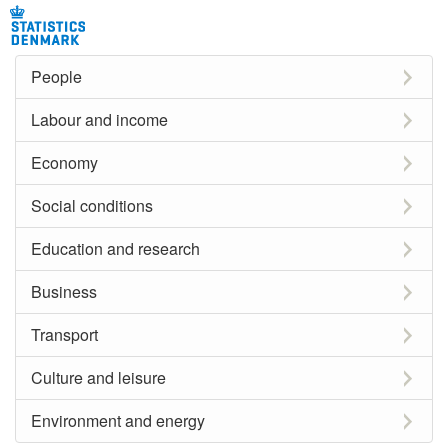
People
Labour and income
Economy
Social conditions
Education and research
Business
Transport
Culture and leisure
Environment and energy