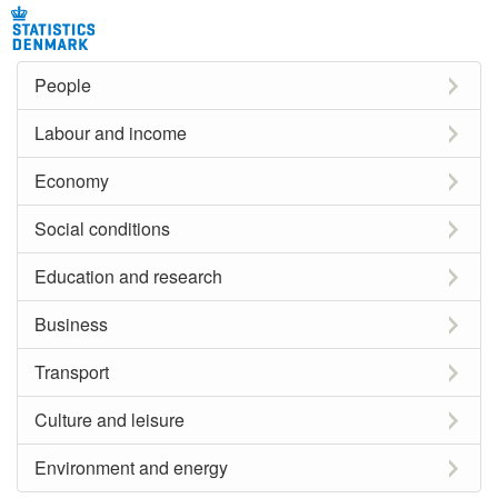
People
Labour and income
Economy
Social conditions
Education and research
Business
Transport
Culture and leisure
Environment and energy