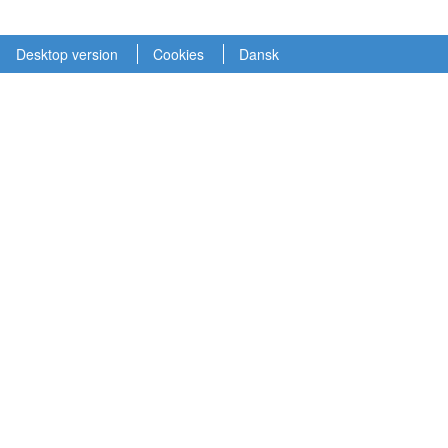
Desktop version
Cookies
Dansk