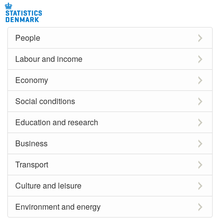
People
Labour and income
Economy
Social conditions
Education and research
Business
Transport
Culture and leisure
Environment and energy