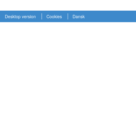
Desktop version
Cookies
Dansk