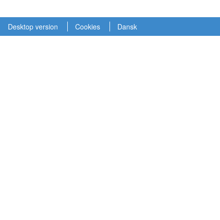
Desktop version
Cookies
Dansk