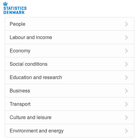
People
Labour and income
Economy
Social conditions
Education and research
Business
Transport
Culture and leisure
Environment and energy