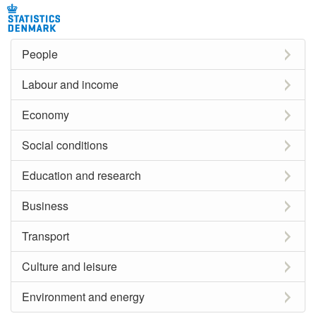
People
Labour and income
Economy
Social conditions
Education and research
Business
Transport
Culture and leisure
Environment and energy