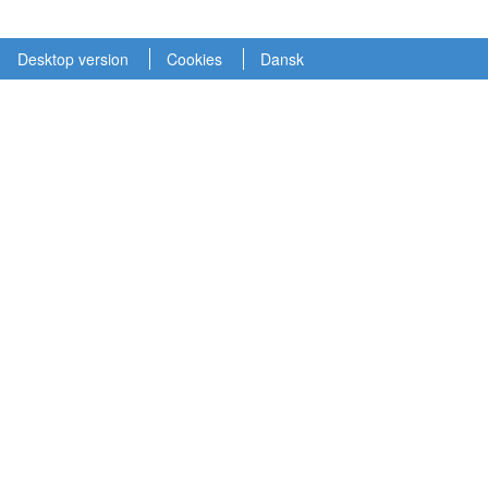
Desktop version
Cookies
Dansk