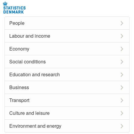
People
Labour and income
Economy
Social conditions
Education and research
Business
Transport
Culture and leisure
Environment and energy