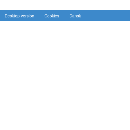
Desktop version
Cookies
Dansk