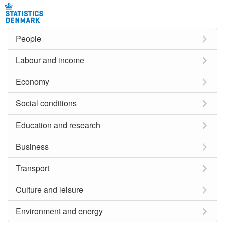
People
Labour and income
Economy
Social conditions
Education and research
Business
Transport
Culture and leisure
Environment and energy