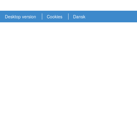
Desktop version
Cookies
Dansk