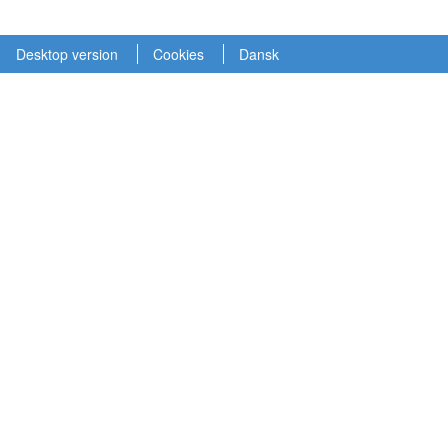
Desktop version
Cookies
Dansk