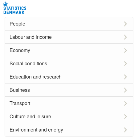
People
Labour and income
Economy
Social conditions
Education and research
Business
Transport
Culture and leisure
Environment and energy