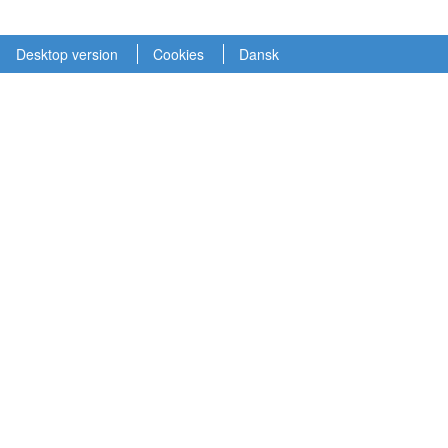
Desktop version
Cookies
Dansk