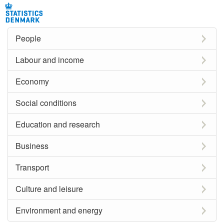
People
Labour and income
Economy
Social conditions
Education and research
Business
Transport
Culture and leisure
Environment and energy