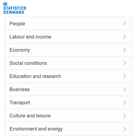
People
Labour and income
Economy
Social conditions
Education and research
Business
Transport
Culture and leisure
Environment and energy