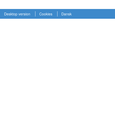
Desktop version
Cookies
Dansk