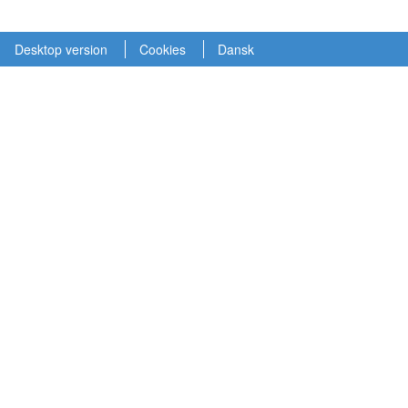
Desktop version
Cookies
Dansk