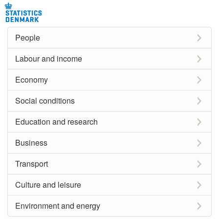
People
Labour and income
Economy
Social conditions
Education and research
Business
Transport
Culture and leisure
Environment and energy