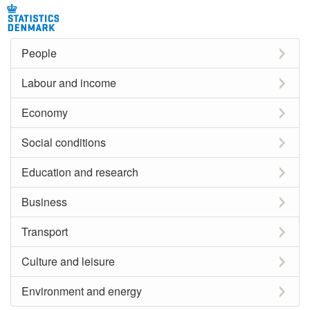
People
Labour and income
Economy
Social conditions
Education and research
Business
Transport
Culture and leisure
Environment and energy