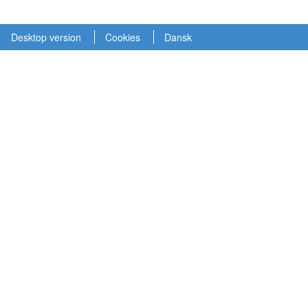
Desktop version
Cookies
Dansk