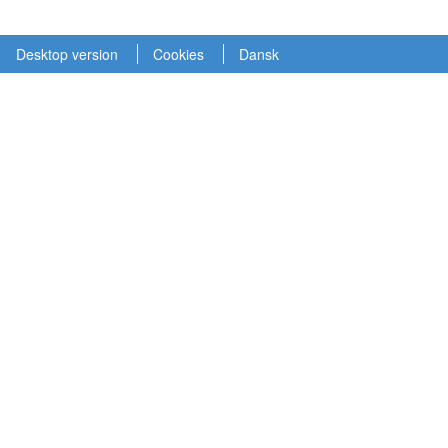
Desktop version
Cookies
Dansk