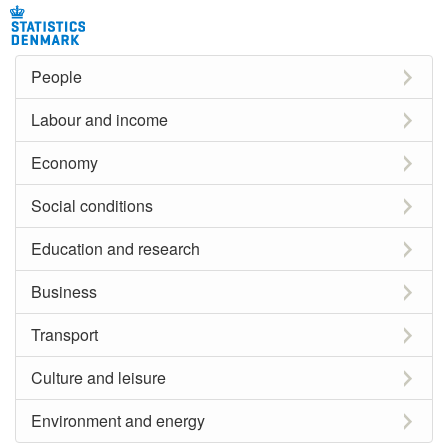
People
Labour and income
Economy
Social conditions
Education and research
Business
Transport
Culture and leisure
Environment and energy