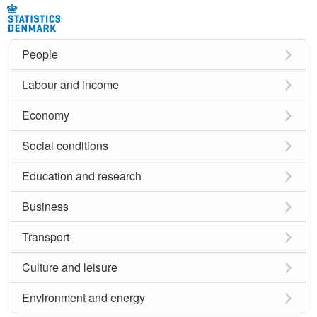
People
Labour and income
Economy
Social conditions
Education and research
Business
Transport
Culture and leisure
Environment and energy