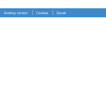
Desktop version
Cookies
Dansk