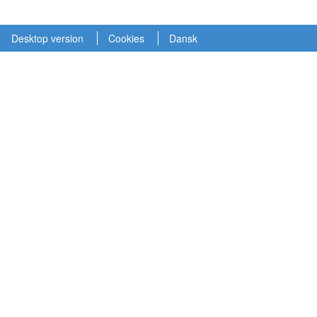
Desktop version
Cookies
Dansk