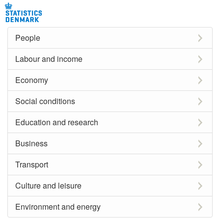
People
Labour and income
Economy
Social conditions
Education and research
Business
Transport
Culture and leisure
Environment and energy