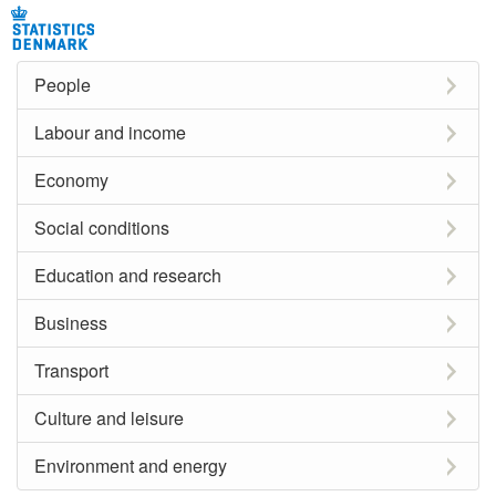
People
Labour and income
Economy
Social conditions
Education and research
Business
Transport
Culture and leisure
Environment and energy