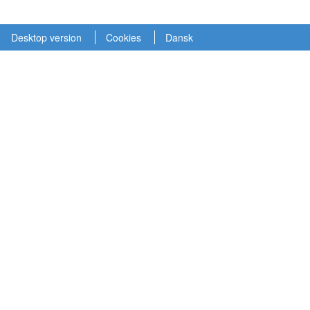
Desktop version
Cookies
Dansk