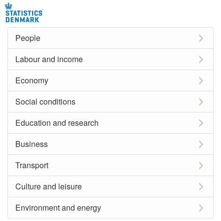
People
Labour and income
Economy
Social conditions
Education and research
Business
Transport
Culture and leisure
Environment and energy