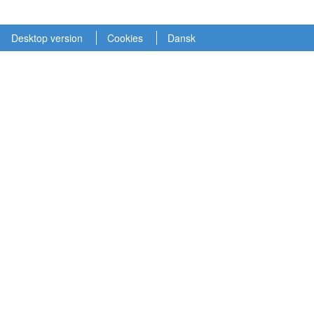
Desktop version
Cookies
Dansk