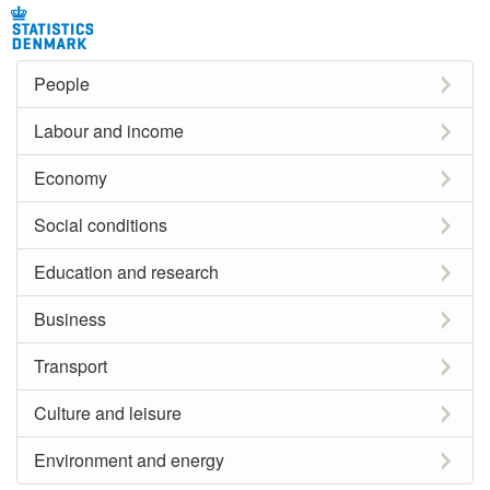
People
Labour and income
Economy
Social conditions
Education and research
Business
Transport
Culture and leisure
Environment and energy