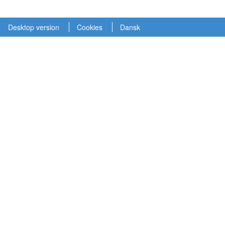
Desktop version
Cookies
Dansk