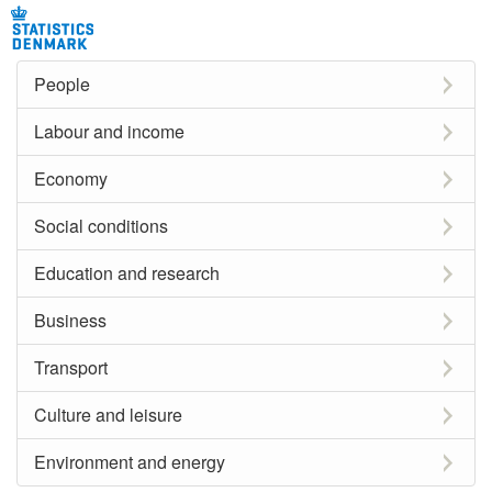
People
Labour and income
Economy
Social conditions
Education and research
Business
Transport
Culture and leisure
Environment and energy