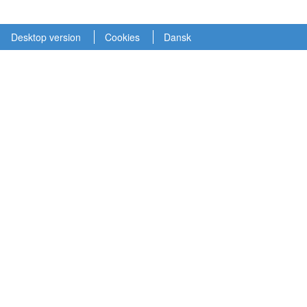
Desktop version
Cookies
Dansk