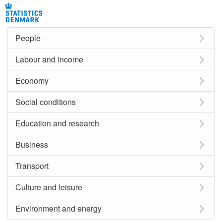
People
Labour and income
Economy
Social conditions
Education and research
Business
Transport
Culture and leisure
Environment and energy