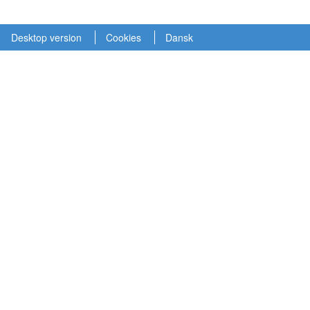
Desktop version
Cookies
Dansk