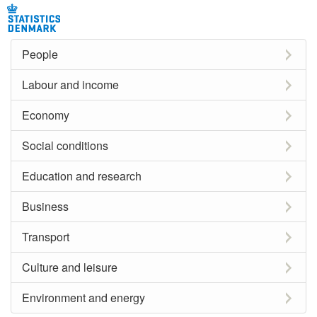
People
Labour and income
Economy
Social conditions
Education and research
Business
Transport
Culture and leisure
Environment and energy