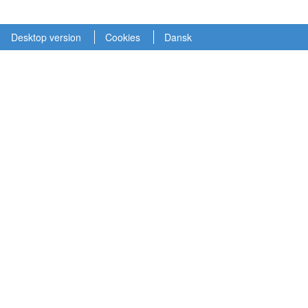
Desktop version
Cookies
Dansk