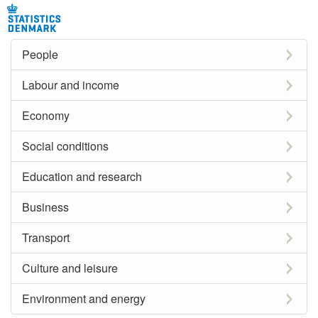
People
Labour and income
Economy
Social conditions
Education and research
Business
Transport
Culture and leisure
Environment and energy