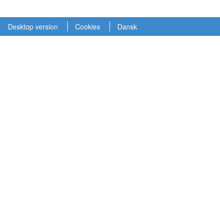
Desktop version
Cookies
Dansk