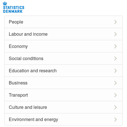
People
Labour and income
Economy
Social conditions
Education and research
Business
Transport
Culture and leisure
Environment and energy