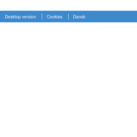
Desktop version
Cookies
Dansk