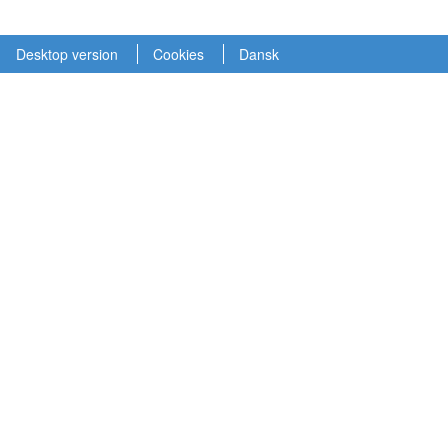
Desktop version
Cookies
Dansk