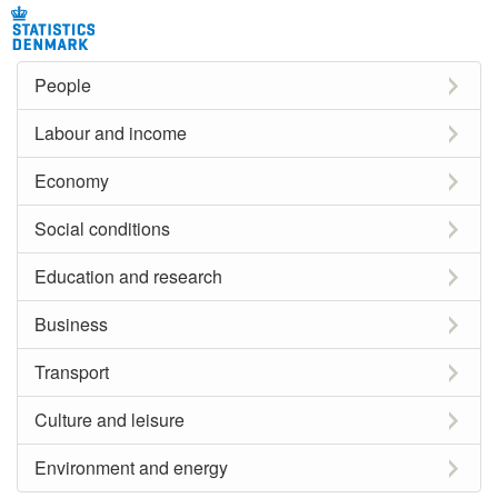
People
Labour and income
Economy
Social conditions
Education and research
Business
Transport
Culture and leisure
Environment and energy