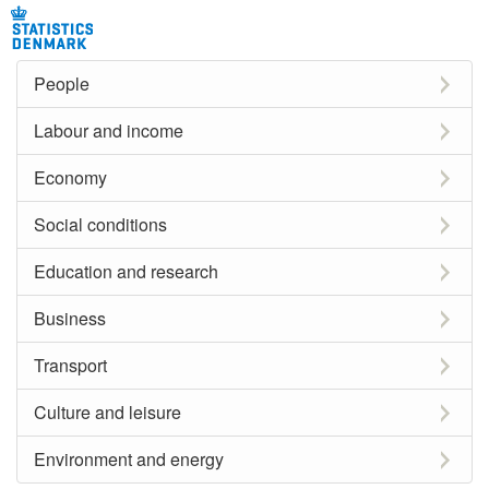
People
Labour and income
Economy
Social conditions
Education and research
Business
Transport
Culture and leisure
Environment and energy