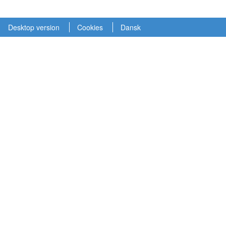
Desktop version
Cookies
Dansk