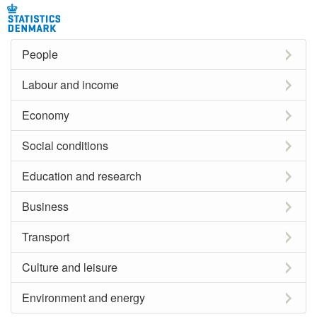
People
Labour and income
Economy
Social conditions
Education and research
Business
Transport
Culture and leisure
Environment and energy