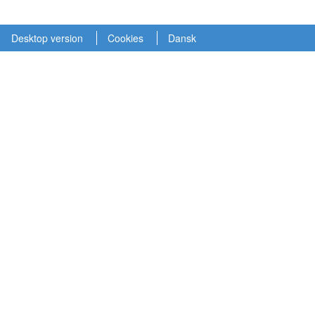
Desktop version
Cookies
Dansk