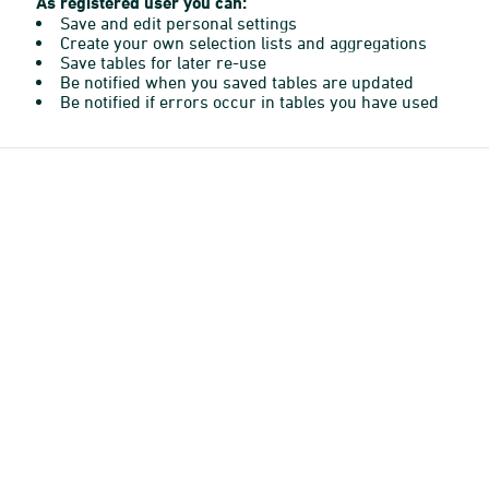
As registered user you can:
Save and edit personal settings
Create your own selection lists and aggregations
Save tables for later re-use
Be notified when you saved tables are updated
Be notified if errors occur in tables you have used