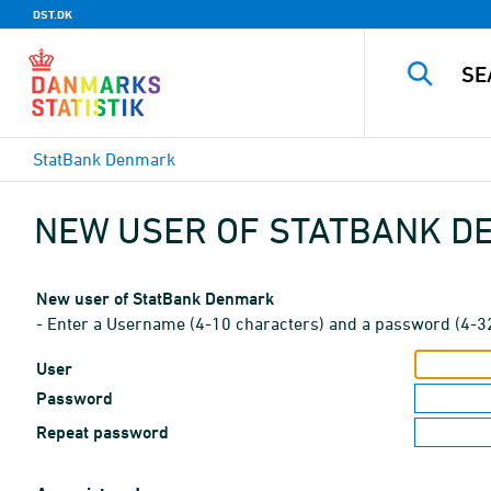
DST.DK
StatBank Denmark
NEW USER OF STATBANK 
New user of StatBank Denmark
- Enter a Username (4-10 characters) and a password (4-3
User
Password
Repeat password