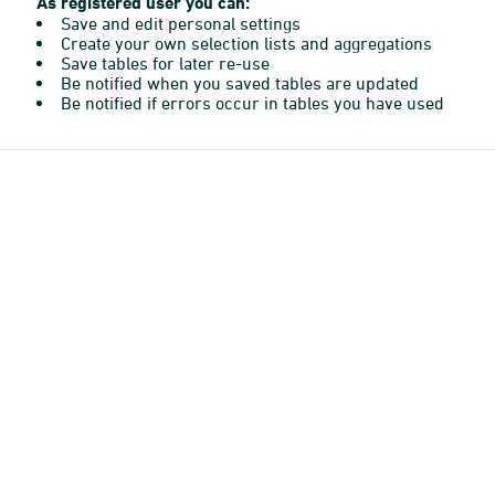
As registered user you can:
Save and edit personal settings
Create your own selection lists and aggregations
Save tables for later re-use
Be notified when you saved tables are updated
Be notified if errors occur in tables you have used