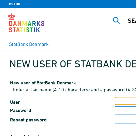
DST.DK
StatBank Denmark
NEW USER OF STATBANK 
New user of StatBank Denmark
- Enter a Username (4-10 characters) and a password (4-3
User
Password
Repeat password