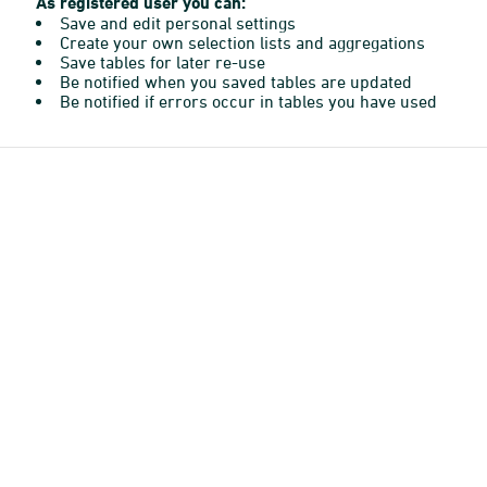
As registered user you can:
Save and edit personal settings
Create your own selection lists and aggregations
Save tables for later re-use
Be notified when you saved tables are updated
Be notified if errors occur in tables you have used