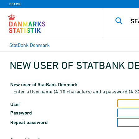
DST.DK
StatBank Denmark
NEW USER OF STATBANK 
New user of StatBank Denmark
- Enter a Username (4-10 characters) and a password (4-3
User
Password
Repeat password