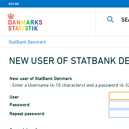
DST.DK
StatBank Denmark
NEW USER OF STATBANK 
New user of StatBank Denmark
- Enter a Username (4-10 characters) and a password (4-3
User
Password
Repeat password