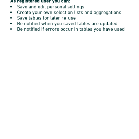
As registered user you can:
Save and edit personal settings
Create your own selection lists and aggregations
Save tables for later re-use
Be notified when you saved tables are updated
Be notified if errors occur in tables you have used