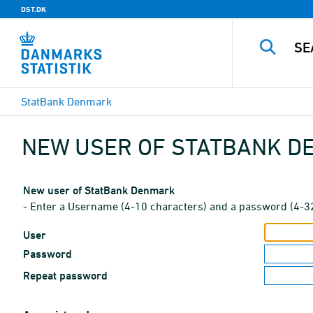
DST.DK
StatBank Denmark
NEW USER OF STATBANK 
New user of StatBank Denmark
- Enter a Username (4-10 characters) and a password (4-3
User
Password
Repeat password