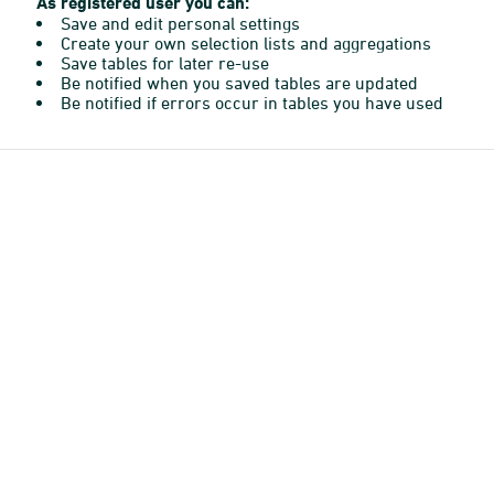
As registered user you can:
Save and edit personal settings
Create your own selection lists and aggregations
Save tables for later re-use
Be notified when you saved tables are updated
Be notified if errors occur in tables you have used