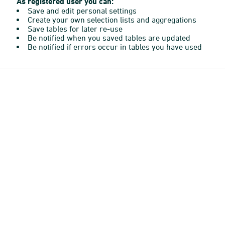
As registered user you can:
Save and edit personal settings
Create your own selection lists and aggregations
Save tables for later re-use
Be notified when you saved tables are updated
Be notified if errors occur in tables you have used