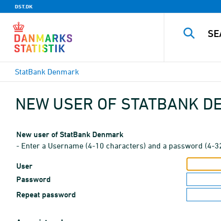
DST.DK
StatBank Denmark
NEW USER OF STATBANK 
New user of StatBank Denmark
- Enter a Username (4-10 characters) and a password (4-3
User
Password
Repeat password