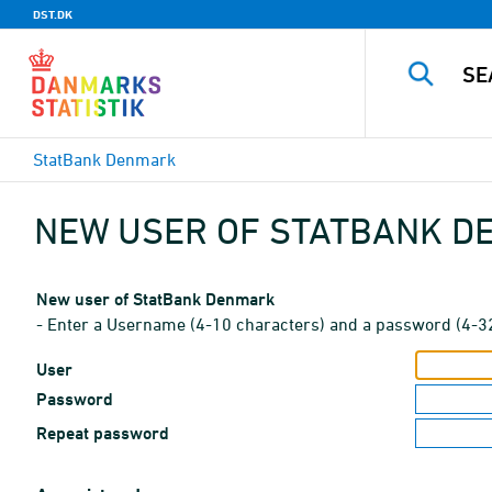
DST.DK
StatBank Denmark
NEW USER OF STATBANK 
New user of StatBank Denmark
- Enter a Username (4-10 characters) and a password (4-3
User
Password
Repeat password