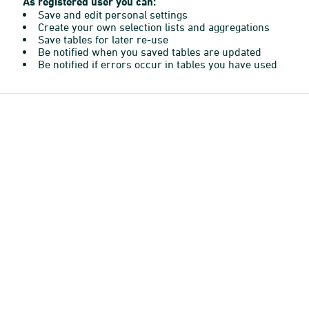
As registered user you can:
Save and edit personal settings
Create your own selection lists and aggregations
Save tables for later re-use
Be notified when you saved tables are updated
Be notified if errors occur in tables you have used