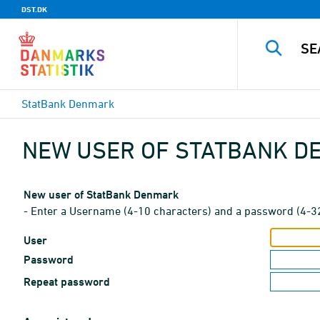
DST.DK
StatBank Denmark
NEW USER OF STATBANK 
New user of StatBank Denmark
- Enter a Username (4-10 characters) and a password (4-3
User
Password
Repeat password