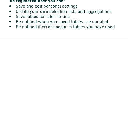
As registered user you can:
Save and edit personal settings
Create your own selection lists and aggregations
Save tables for later re-use
Be notified when you saved tables are updated
Be notified if errors occur in tables you have used