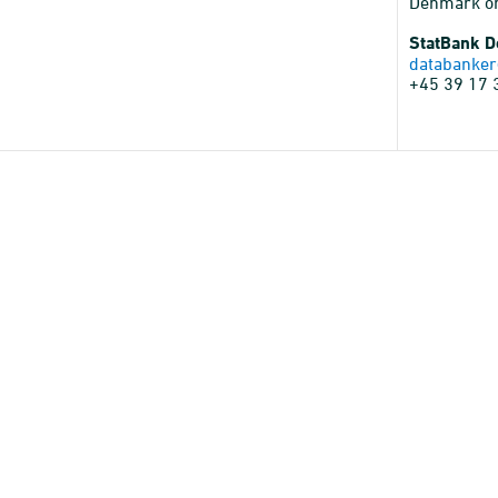
Denmark o
StatBank 
databanker
+45 39 17 