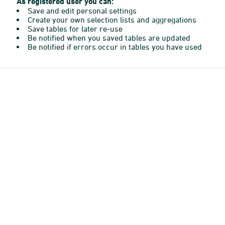
As registered user you can:
Save and edit personal settings
Create your own selection lists and aggregations
Save tables for later re-use
Be notified when you saved tables are updated
Be notified if errors occur in tables you have used