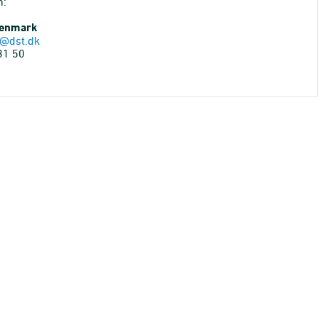
n:
Denmark
@dst.dk
31 50