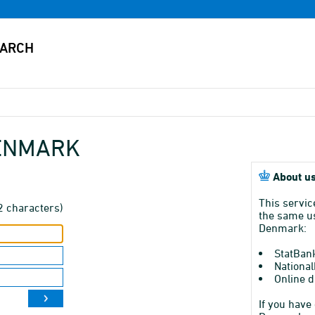
DENMARK
About us
This servic
2 characters)
the same us
Denmark:
StatBan
National
Online d
If you have