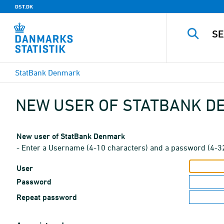
DST.DK
StatBank Denmark
NEW USER OF STATBANK 
New user of StatBank Denmark
- Enter a Username (4-10 characters) and a password (4-3
User
Password
Repeat password