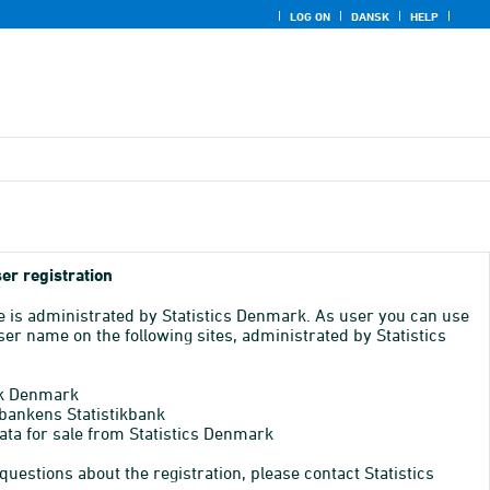
LOG ON
DANSK
HELP
er registration
e is administrated by Statistics Denmark. As user you can use
er name on the following sites, administrated by Statistics
k Denmark
bankens Statistikbank
ata for sale from Statistics Denmark
 questions about the registration, please contact Statistics