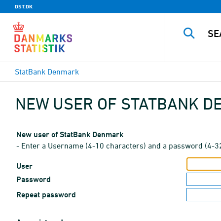
DST.DK
StatBank Denmark
NEW USER OF STATBANK 
New user of StatBank Denmark
- Enter a Username (4-10 characters) and a password (4-3
User
Password
Repeat password