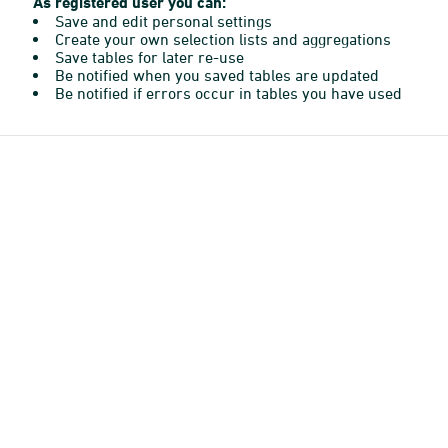
As registered user you can:
Save and edit personal settings
Create your own selection lists and aggregations
Save tables for later re-use
Be notified when you saved tables are updated
Be notified if errors occur in tables you have used