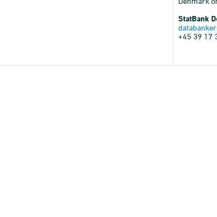
Denmark o
StatBank 
databanker
+45 39 17 