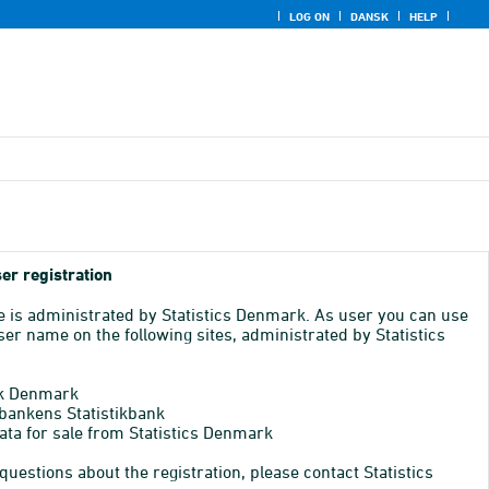
LOG ON
DANSK
HELP
er registration
e is administrated by Statistics Denmark. As user you can use
er name on the following sites, administrated by Statistics
k Denmark
bankens Statistikbank
ata for sale from Statistics Denmark
 questions about the registration, please contact Statistics