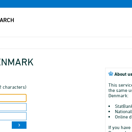
DENMARK
About us
This servic
2 characters)
the same us
Denmark:
StatBan
National
Online d
If you have