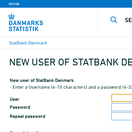
DST.DK
StatBank Denmark
NEW USER OF STATBANK 
New user of StatBank Denmark
- Enter a Username (4-10 characters) and a password (4-3
User
Password
Repeat password