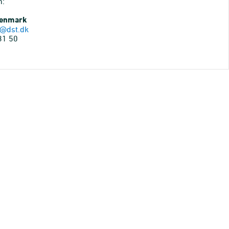
n:
Denmark
@dst.dk
31 50