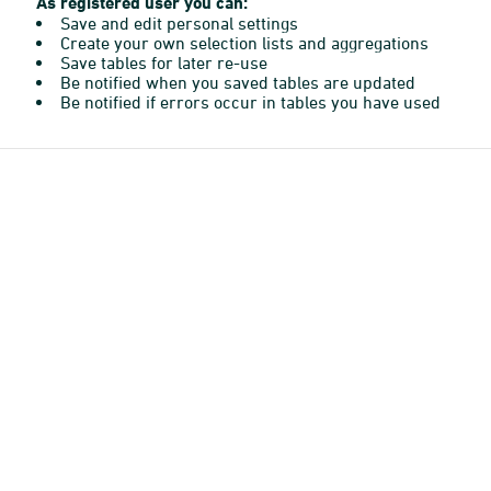
As registered user you can:
Save and edit personal settings
Create your own selection lists and aggregations
Save tables for later re-use
Be notified when you saved tables are updated
Be notified if errors occur in tables you have used