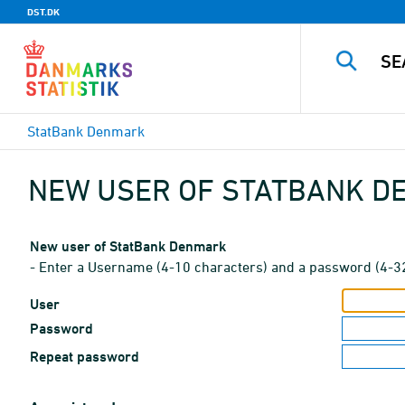
DST.DK
StatBank Denmark
NEW USER OF STATBANK 
New user of StatBank Denmark
- Enter a Username (4-10 characters) and a password (4-3
User
Password
Repeat password