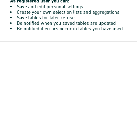
As registered user you can:
Save and edit personal settings
Create your own selection lists and aggregations
Save tables for later re-use
Be notified when you saved tables are updated
Be notified if errors occur in tables you have used